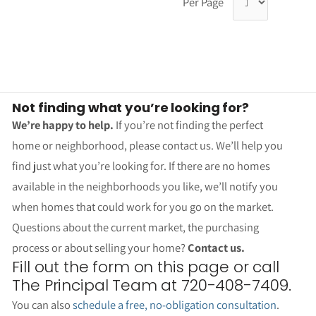
Per Page
Not finding what you’re looking for?
We’re happy to help.
If you’re not finding the perfect
home or neighborhood, please contact us. We’ll help you
find just what you’re looking for. If there are no homes
available in the neighborhoods you like, we’ll notify you
when homes that could work for you go on the market.
Questions about the current market, the purchasing
process or about selling your home?
Contact us.
Fill out the form on this page or call
The Principal Team at 720-408-7409.
You can also
schedule a free, no-obligation consultation
.