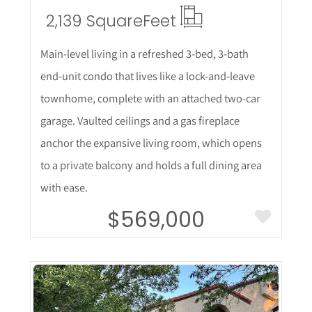
2,139 Square
Feet
Main-level living in a refreshed 3-bed, 3-bath
end-unit condo that lives like a lock-and-leave
townhome, complete with an attached two-car
garage. Vaulted ceilings and a gas fireplace
anchor the expansive living room, which opens
to a private balcony and holds a full dining area
with ease.
$569,000