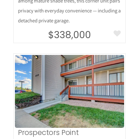
among mature shade trees, this corner unit pairs
privacy with everyday convenience — including a
detached private garage.
$338,000
More Details
Prospectors Point