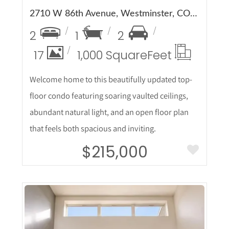
2710 W 86th Avenue, Westminster, CO 80031
2
1
2
17
1,000 Square
Feet
Welcome home to this beautifully updated top-
floor condo featuring soaring vaulted ceilings,
abundant natural light, and an open floor plan
that feels both spacious and inviting.
$215,000