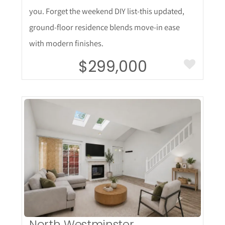
you. Forget the weekend DIY list-this updated,
ground-floor residence blends move-in ease
with modern finishes.
$299,000
More Details
North Westminster