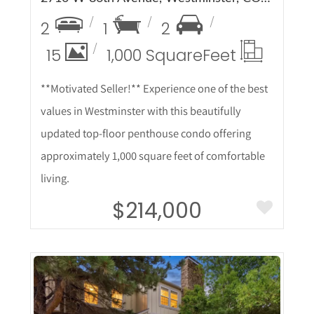
2
1
2
15
1,000 Square
Feet
**Motivated Seller!** Experience one of the best
values in Westminster with this beautifully
updated top-floor penthouse condo offering
approximately 1,000 square feet of comfortable
living.
$214,000