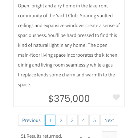
Open, bright and airy home in the lakefront
community of the Yacht Club. Soaring vaulted
ceilings and expansive windows create a sense of
spaciousness. You'll be hard pressed to find this
kind of natural light in any home! The open
main-floor living space incorporates the kitchen,
dining and living room seamlessly while a gas
fireplace lends some charm and warmth to the
space.
$375,000
Previous
1
2
3
4
5
Next
51 Results returned.