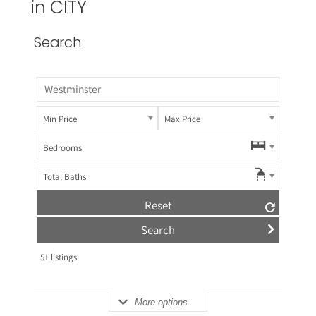
in CITY
Search
Min Price
Max Price
Bedrooms
Total Baths
Reset
51
listings
More options