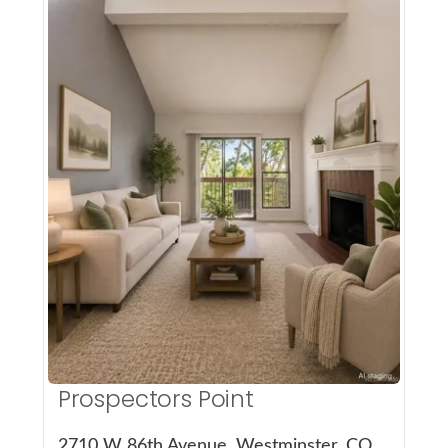
More Details
Prospectors Point
2710 W 86th Avenue, Westminster, CO 80031