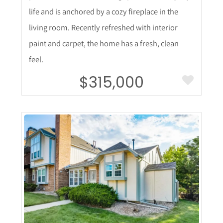
life and is anchored by a cozy fireplace in the
living room. Recently refreshed with interior
paint and carpet, the home has a fresh, clean
feel.
$315,000
More Details