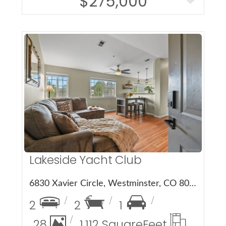
$275,000
More Details
Lakeside Yacht Club
6830 Xavier Circle, Westminster, CO 80030
2
2
1
28
1,112 Square
Feet