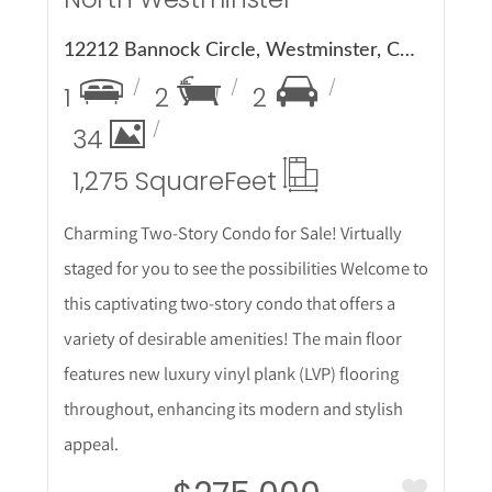
12212 Bannock Circle, Westminster, CO 80234
1
2
2
34
1,275 Square
Feet
Charming Two-Story Condo for Sale! Virtually
staged for you to see the possibilities Welcome to
this captivating two-story condo that offers a
variety of desirable amenities! The main floor
features new luxury vinyl plank (LVP) flooring
throughout, enhancing its modern and stylish
appeal.