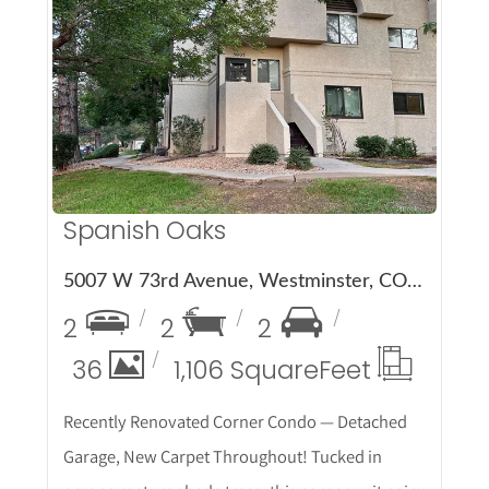
More Details
Spanish Oaks
5007 W 73rd Avenue, Westminster, CO 80030
2
2
2
36
1,106 Square
Feet
Recently Renovated Corner Condo — Detached
Garage, New Carpet Throughout! Tucked in