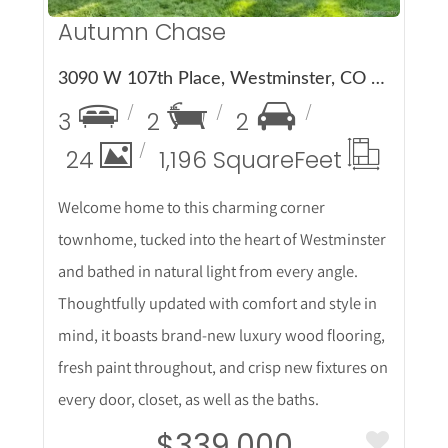
Autumn Chase
3090 W 107th Place, Westminster, CO 80031
3
2
2
24
1,196 Square
Feet
Welcome home to this charming corner
townhome, tucked into the heart of Westminster
and bathed in natural light from every angle.
Thoughtfully updated with comfort and style in
mind, it boasts brand-new luxury wood flooring,
fresh paint throughout, and crisp new fixtures on
every door, closet, as well as the baths.
$339,000