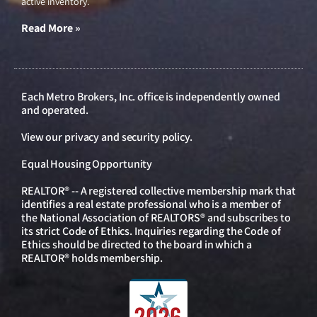
active inventory.
Read More »
Each Metro Brokers, Inc. office is independently owned
and operated.
View our
privacy and security policy
.
Equal Housing Opportunity
REALTOR® -- A registered collective membership mark that
identifies a real estate professional who is a member of
the National Association of REALTORS® and subscribes to
its strict Code of Ethics. Inquiries regarding the Code of
Ethics should be directed to the board in which a
REALTOR® holds membership.