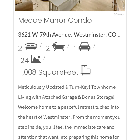
Meade Manor Condo
3621 W 79th Avenue, Westminster, CO 80030
2
2
1
24
1,008 Square
Feet
Meticulously Updated & Turn-Key! Townhome
Living with Attached Garage & Bonus Storage!
Welcome home to a peaceful retreat tucked into
the heart of Westminster! From the moment you
step inside, you'll feel the immediate care and
attention that went into preparing this home for