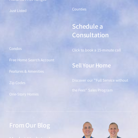
Counties
Just Listed
Schedule a
Find a Home
Consultation
Condos
Click to book a 15-minute call
Free Home Search Account
Sell Your Home
Features & Amenities
Discover our "Full Service without
Zip Codes
the Fees" Sales Program
One-Story Homes
From Our Blog