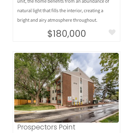
unit, the home benefits from an abundance of
natural light that fills the interior, creating a
bright and airy atmosphere throughout.
$180,000
More Details
Prospectors Point