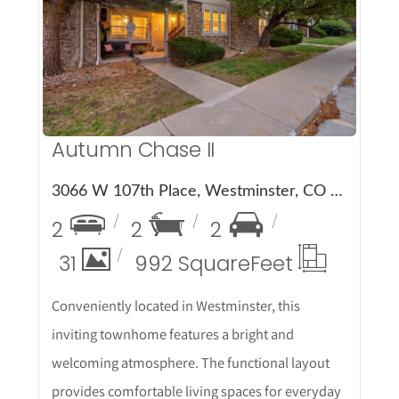
More Details
Autumn Chase II
3066 W 107th Place, Westminster, CO 80031
2
2
2
31
992 Square
Feet
Conveniently located in Westminster, this
inviting townhome features a bright and
welcoming atmosphere. The functional layout
provides comfortable living spaces for everyday