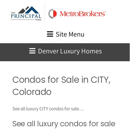
Skip
to
content
Site Menu
Denver Luxury Homes
Condos for Sale in CITY,
Colorado
See all luxury CITY condos for sale…
See all luxury condos for sale