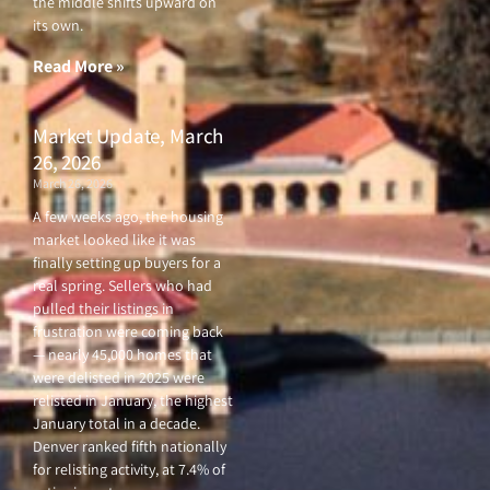
the middle shifts upward on
its own.
Read More »
Market Update, March
26, 2026
March 26, 2026
A few weeks ago, the housing
market looked like it was
finally setting up buyers for a
real spring. Sellers who had
pulled their listings in
frustration were coming back
— nearly 45,000 homes that
were delisted in 2025 were
relisted in January, the highest
January total in a decade.
Denver ranked fifth nationally
for relisting activity, at 7.4% of