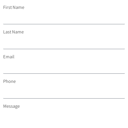
First Name
Last Name
Email
Phone
Message