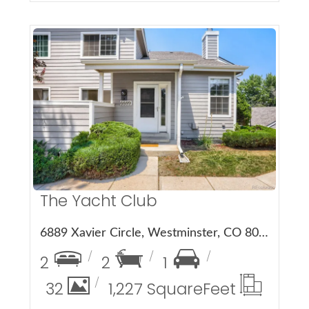
More Details
The Yacht Club
6889 Xavier Circle, Westminster, CO 80030
2
2
1
32
1,227 Square
Feet