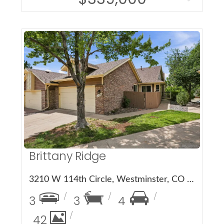
More Details
Brittany Ridge
3210 W 114th Circle, Westminster, CO 80031
3
3
4
42