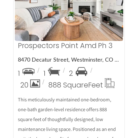
More Details
Prospectors Point Amd Ph 3
8470 Decatur Street, Westminster, CO 80031
1
1
2
20
888 Square
Feet
This meticulously maintained one-bedroom,
one-bath garden-level residence offers 888
square feet of thoughtfully designed, low
maintenance living space. Positioned as an end