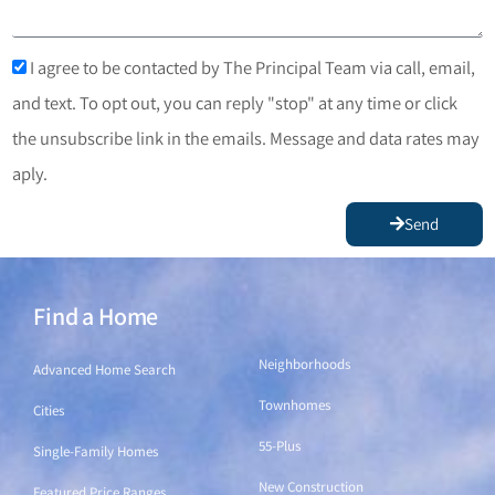
I agree to be contacted by The Principal Team via call, email,
and text. To opt out, you can reply "stop" at any time or click
the unsubscribe link in the emails. Message and data rates may
aply.
Send
Find a Home
Find a Home
Neighborhoods
Advanced Home Search
Townhomes
Cities
55-Plus
Single-Family Homes
New Construction
Featured Price Ranges