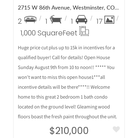
2715 W 86th Avenue, Westminster, CO 80031
2
1
1
17
1,000 Square
Feet
Huge price cut plus up to 15k in incentives for a
qualified buyer! Call for details! Open House
Sunday August 9th from 10 to noon!! ***** You
won't want to miss this open house1***all
incentive details will be there****!! Welcome
home to this great 2 bedroom 1 bath condo
located on the ground level! Gleaming wood
floors boast the fresh paint throughout the unit.
$210,000