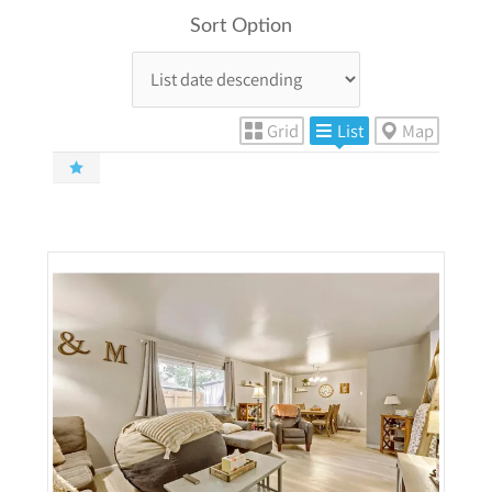
Sort Option
Grid
List
Map
More Details