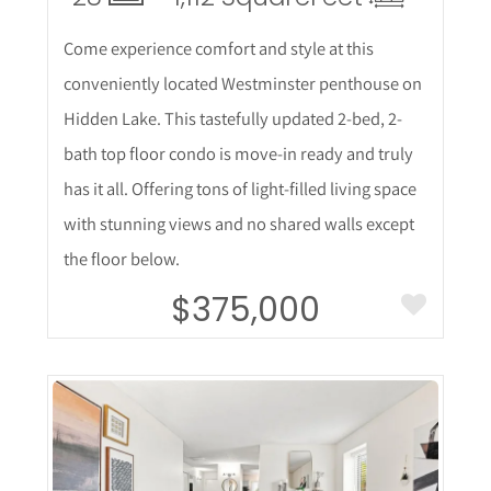
Come experience comfort and style at this
conveniently located Westminster penthouse on
Hidden Lake. This tastefully updated 2-bed, 2-
bath top floor condo is move-in ready and truly
has it all. Offering tons of light-filled living space
with stunning views and no shared walls except
the floor below.
$375,000